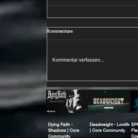
Kommentare
Kommentar verfassen...
Dying Faith -
Deadweight - Lowlife
EP
Shadows | Core
| Core Community
Fle
Community
Co