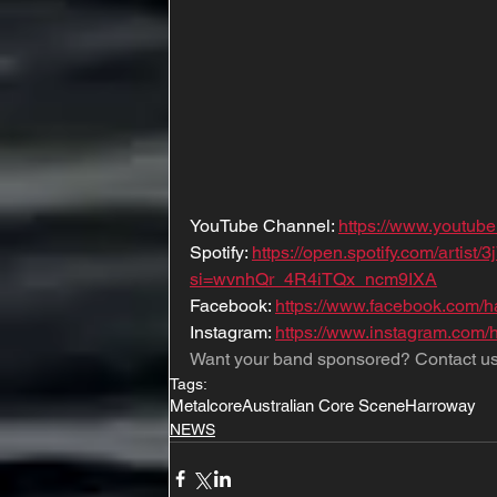
YouTube Channel: 
https://www.youtu
Spotify: 
https://open.spotify.com/artis
si=wvnhQr_4R4iTQx_ncm9IXA
Facebook: 
https://www.facebook.com/
Instagram: 
https://www.instagram.com
Want your band sponsored? Contact us
Tags:
Metalcore
Australian Core Scene
Harroway
NEWS