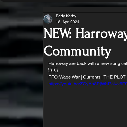
Eddy Korby
18. Apr. 2024
NEW: Harroway
Community
Harroway are back with a new song call
🇦🇺
FFO: Wage War | Currents | THE PLOT 
https://youtu.be/ZQyAa8PjWhI?si=v6