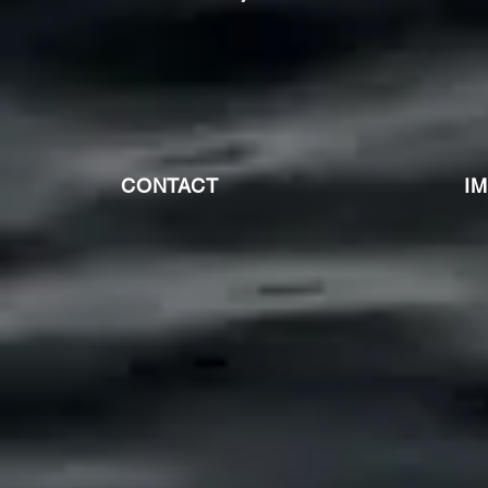
CONTACT
I