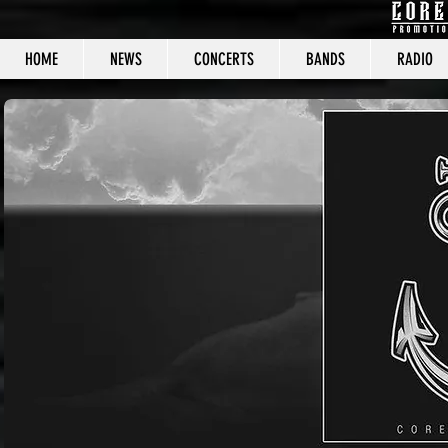
HOME
NEWS
CONCERTS
BANDS
RADIO
CORE C