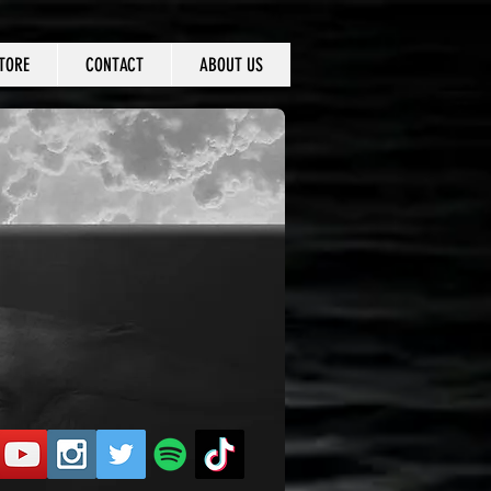
TORE
CONTACT
ABOUT US