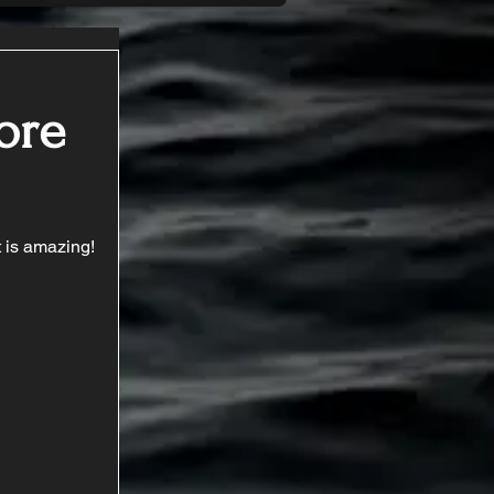
Core
t is amazing!