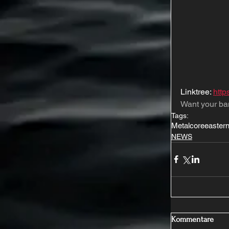
Linktree: 
http
Want your ba
Tags:
Metalcore
eastern
NEWS
Kommentare