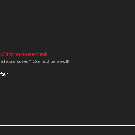
s://linktr.ee/easternfault
nd sponsored? Contact us now!!!
fault