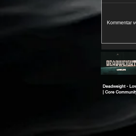
Kommentar ve
Deadweight - Low
| Core Communit