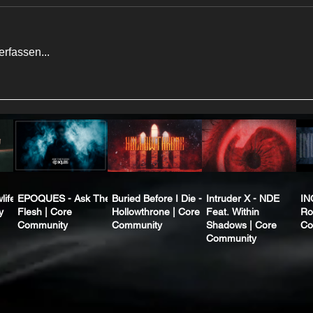
rfassen...
life
EPOQUES - Ask The
Buried Before I Die -
Intruder X - NDE
IN
y
Flesh | Core
Hollowthrone | Core
Feat. Within
Ro
Community
Community
Shadows | Core
Co
Community