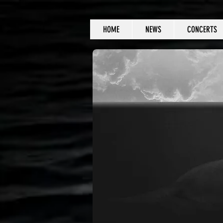
HOME
NEWS
CONCERTS