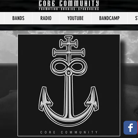
BANDS
RADIO
YOUTUBE
BANDCAMP
S
CORE COMMUNITY