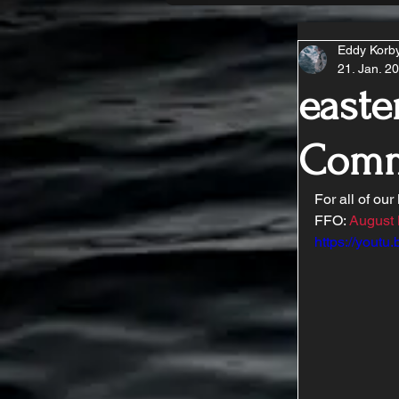
Eddy Korb
21. Jan. 2
easte
Comm
For all of our
FFO: 
August
https://yout