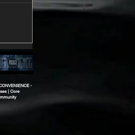
CONVENIENCE -
ses | Core
mmunity