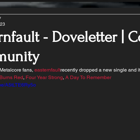
y
023
rnfault - Doveletter | 
unity
 Metalcore fans, 
easternfault
recently dropped a new single and i
 Burns Red
, 
Four Year Strong
, 
A Day To Remember
u.be/A5tLTE6Ry5o