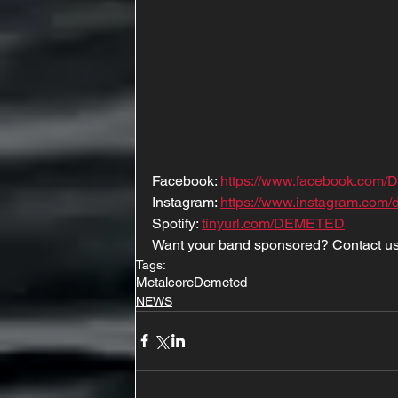
Facebook: 
https://www.facebook.com/D
Instagram: 
https://www.instagram.com/d
Spotify: 
tinyurl.com/DEMETED
Want your band sponsored? Contact us
Tags:
Metalcore
Demeted
NEWS