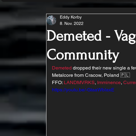
Eddy Korby
8. Nov. 2022
Demeted - Vag
Community
Demeted
 dropped their new single a fe
Metalcore from Cracow, Poland 🇵🇱
FFO: 
LANDMVRKS
, 
Imminence
, 
Curre
https://youtu.be/-GtaaWblaxE