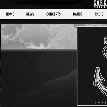
HOME
NEWS
CONCERTS
BANDS
RADIO
CORE C