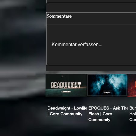
Kommentare
Kommentar verfassen...
Deadweight - Lowlife
EPOQUES - Ask The
Bur
| Core Community
Flesh | Core
Hol
Community
Co