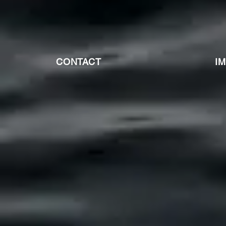
CONTACT
I