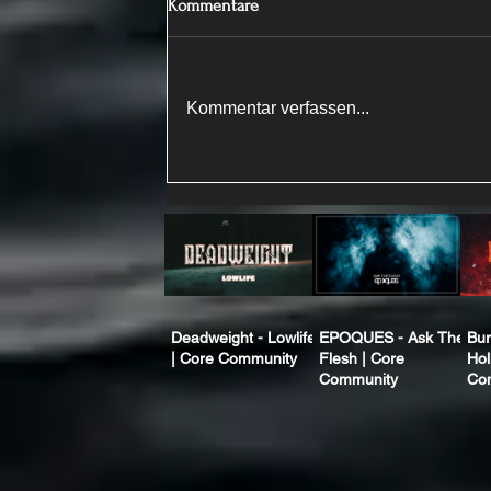
Kommentare
Kommentar verfassen...
Deadweight - Lowlife
EPOQUES - Ask The
Bur
| Core Community
Flesh | Core
Hol
Community
Co