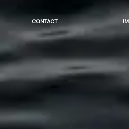
CONTACT
I