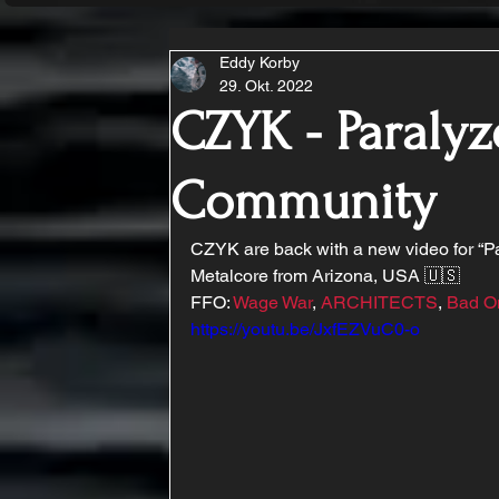
Eddy Korby
29. Okt. 2022
CZYK - Paralyz
Community
CZYK are back with a new video for “P
Metalcore from Arizona, USA 🇺🇸
FFO: 
Wage War
, 
ARCHITECTS
, 
Bad O
https://youtu.be/JxfEZVuC0-o