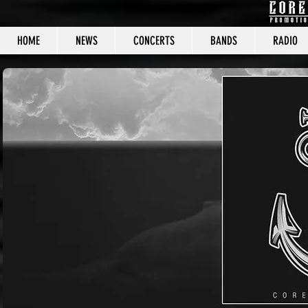
HOME
NEWS
CONCERTS
BANDS
RADIO
CORE C