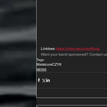
Linktree: 
https://linktr.ee/czykofficial
Want your band sponsored? Contact us
Tags:
Metalcore
CZYK
NEWS