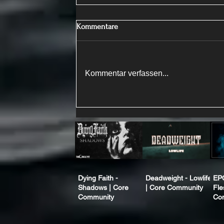
Kommentare
Kommentar verfassen...
Dying Faith -
Deadweight - Lowlife
EP
Shadows | Core
| Core Community
Fle
Community
Co