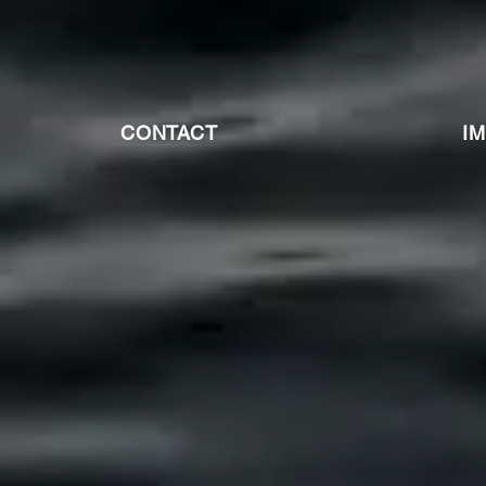
CONTACT
I