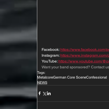
Facebook: 
https://www.facebook.com/
Instagram: 
https://www.instagram.com/o
YouTube: 
https://www.youtube.com/@c
Want your band sponsored? Contact us
Tags:
Metalcore
German Core Scene
Confessional
NEWS