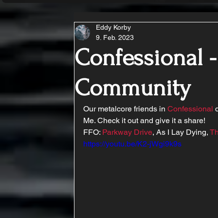
Eddy Korby
9. Feb. 2023
Confessional 
Community
Our metalcore friends in 
Confessional
 
Me. Check it out and give it a share!
FFO: 
Parkway Drive
, As I Lay Dying, 
Th
https://youtu.be/K2-jWgi9k9s