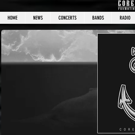
HOME
NEWS
CONCERTS
BANDS
RADIO
CORE C