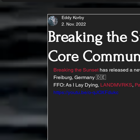
Eddy Korby
2. Nov. 2022
Breaking the S
Core Commun
Breaking the Sunset
 has released a ne
Freiburg, Germany 🇩🇪
FFO: As I Lay Dying, 
LANDMVRKS
, 
Pa
https://youtu.be/o-qJOXFdukc