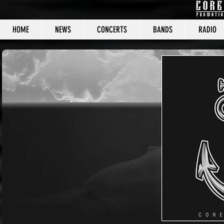
HOME
NEWS
CONCERTS
BANDS
RADIO
CORE C