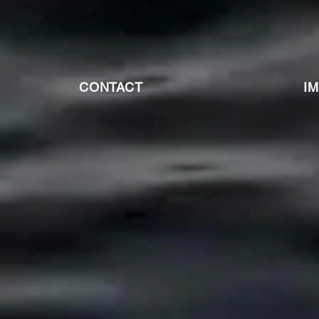
CONTACT
I