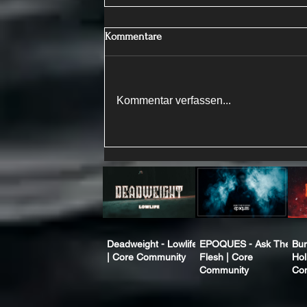
Kommentare
Kommentar verfassen...
Deadweight - Lowlife
EPOQUES - Ask The
Bur
| Core Community
Flesh | Core
Hol
Community
Co