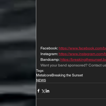
Facebook: 
https://www.facebook.com/b
Instagram: 
https://www.instagram.com/
Bandcamp: 
https://breakingthesunset
Want your band sponsored? Contact us
Tags:
Metalcore
Breaking the Sunset
NEWS