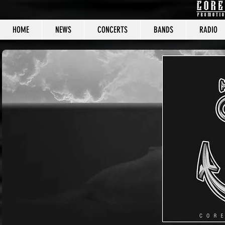
HOME
NEWS
CONCERTS
BANDS
RADIO
CORE C