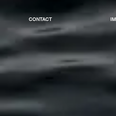
CONTACT
I