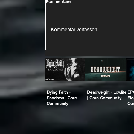
Kommentare
Kommentar verfassen...
Dying Faith -
Deadweight - Lowlife
EP
Shadows | Core
| Core Community
Fle
Community
Co