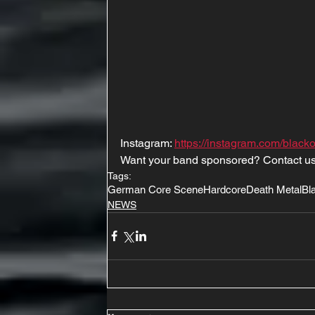
Instagram: 
https://instagram.com/black
Want your band sponsored? Contact us
Tags:
German Core Scene
Hardcore
Death Metal
Bl
NEWS