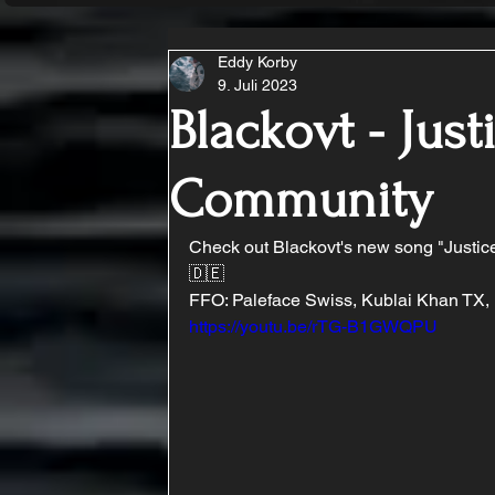
Eddy Korby
9. Juli 2023
Blackovt - Just
Community
Check out Blackovt's new song "Justic
🇩🇪
FFO: Paleface Swiss, Kublai Khan TX,
https://youtu.be/rTG-B1GWQPU