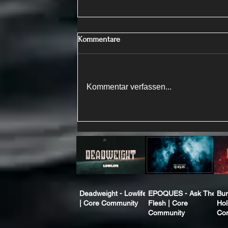
Kommentare
Kommentar verfassen...
Deadweight - Lowlife
EPOQUES - Ask The
Bur
| Core Community
Flesh | Core
Hol
Community
Co