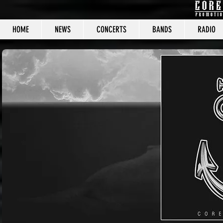
HOME
NEWS
CONCERTS
BANDS
RADIO
CORE C