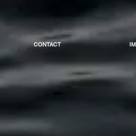
CONTACT
I