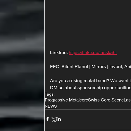
Linktree: 
https://linktr.ee/lasskahl
FFO: Silent Planet | Mirrors | Invent, A
Are you a rising metal band? We want t
DM us about sponsorship opportunities
Tags:
Progressive Metalcore
Swiss Core Scene
Las
NEWS