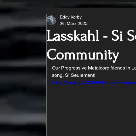
Eddy Korby
26. März 2025
Lasskahl - Si 
Community
Our Progressive Metalcore friends in La
song, Si Seulement!
https://youtu.be/C4MRN94GJE4?si=i