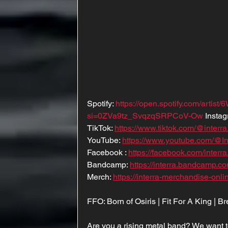
Spotify: 
https://open.spotify.com/arti
si=0ZVa9tz_SvqzqSRPCoV-Ow
 Instag
TikTok: 
https://www.tiktok.com/@interr
YouTube: 
https://www.youtube.com/@Int
Facebook : 
https://facebook.com/interra.
Bandcamp: 
https://interra.bandcamp.co
Merch: 
https://interra-merchandise-onl
FFO: Born of Osiris | Fit For A King | 
Are you a rising metal band? We want t