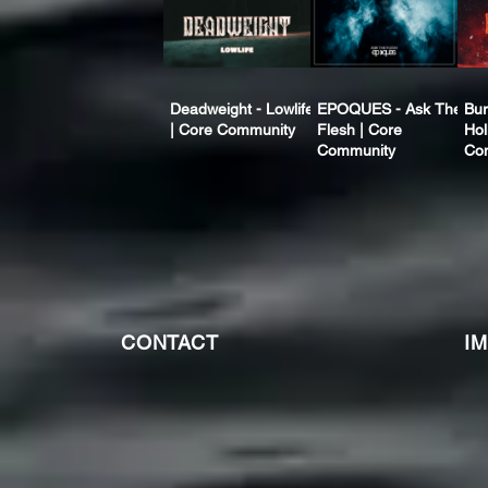
Deadweight - Lowlife
EPOQUES - Ask The
Bur
| Core Community
Flesh | Core
Hol
Community
Co
CONTACT
I