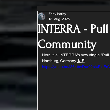
Eddy Korby
18. Aug. 2025
INTERRA - Pull
Community
Here it is! INTERRA's new single "Pull 
Hamburg, Germany 🇩🇪 
https://youtu.be/I364tbvDur0?si=Fxi