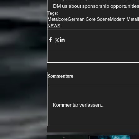
DM us about sponsorship opportunities
Tags:
Metalcore
German Core Scene
Modern Metal
NEWS
Kommentare
Kommentar verfassen...