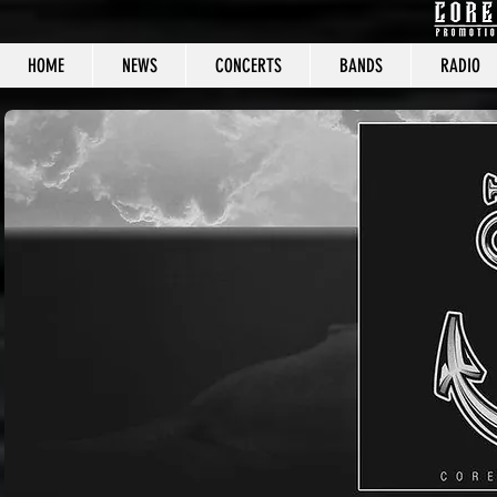
HOME
NEWS
CONCERTS
BANDS
RADIO
CORE C