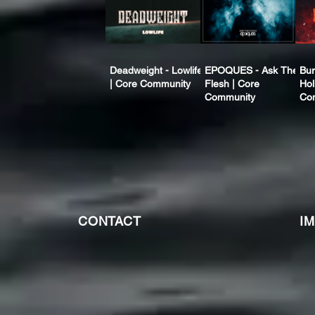
Deadweight - Lowlife
EPOQUES - Ask The
Bur
| Core Community
Flesh | Core
Hol
Community
Co
CONTACT
I