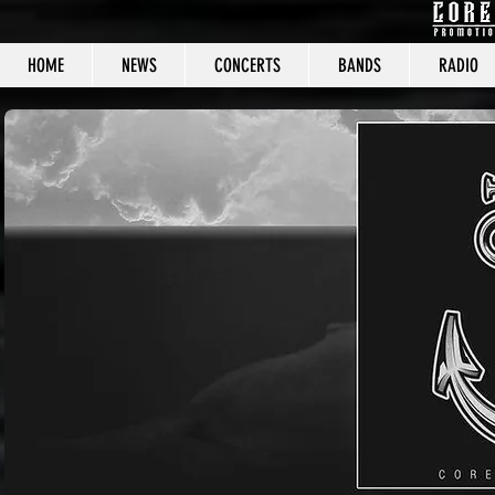
HOME
NEWS
CONCERTS
BANDS
RADIO
CORE C