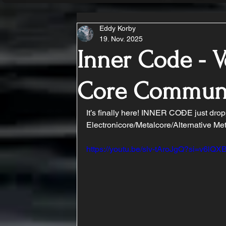
Eddy Korby
19. Nov. 2025
Inner Code - V
Core Commun
It’s finally here! INNER COĐE just drop
Electronicore/Metalcore/Alternative Meta
https://youtu.be/slv-tAroJgQ?si=v6lQ