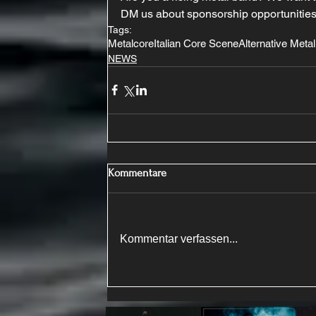
DM us about sponsorship opportunities
Tags:
Metalcore
Italian Core Scene
Alternative Metal
NEWS
Kommentare
Kommentar verfassen...