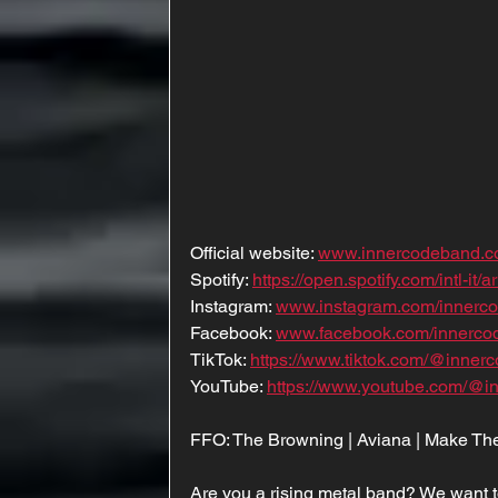
Official website: 
www.innercodeband.
Spotify: 
https://open.spotify.com/intl
Instagram: 
www.instagram.com/innerc
Facebook: 
www.facebook.com/innerco
TikTok: 
https://www.tiktok.com/@inner
YouTube: 
https://www.youtube.com/@i
FFO: The Browning | Aviana | Make Them
Are you a rising metal band? We want t