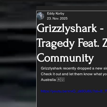
Eddy Korby
23. Nov. 2025
Grizzlyshark 
Tragedy Feat. 
Community
Grizzlyshark recently dropped a new si
Check it out and let them know what yo
Australia 🇦🇺
https://youtu.be/mvQ_pk93J6U?si=B