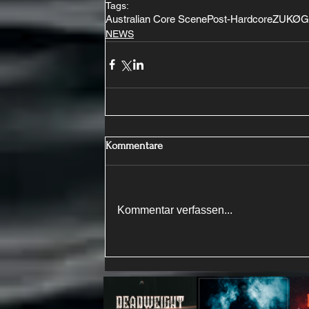
Tags:
Australian Core Scene
Post-Hardcore
ZUKØ
G
NEWS
Kommentare
Kommentar verfassen...