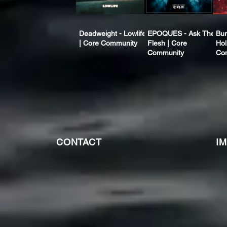
Deadweight - Lowlife
EPOQUES - Ask The
Bur
| Core Community
Flesh | Core
Hol
Community
Co
CONTACT
I