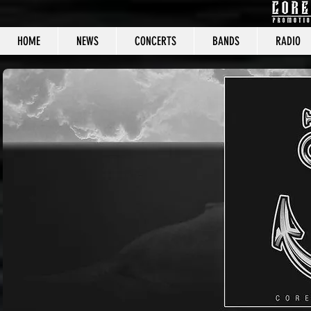
HOME
NEWS
CONCERTS
BANDS
RADIO
CORE C