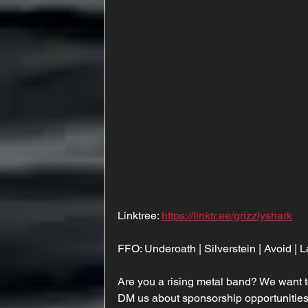
Linktree: 
https://linktr.ee/grizzlyshark
FFO: Underoath | Silverstein | Avoid |
Are you a rising metal band? We want t
DM us about sponsorship opportunities