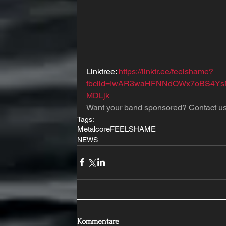
Linktree: 
https://linktr.ee/feelshame?
fbclid=IwAR3waHFNNdOWx7oBS4Y
MDLjk
Want your band sponsored? Contact us
Tags:
Metalcore
FEELSHAME
NEWS
Kommentare