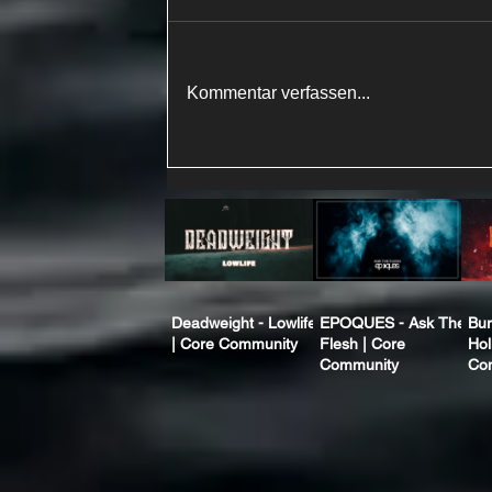
Kommentar verfassen...
Deadweight - Lowlife
EPOQUES - Ask The
Bur
| Core Community
Flesh | Core
Hol
Community
Co