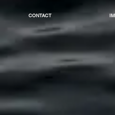
CONTACT
I