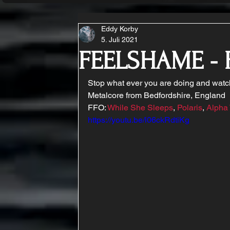
Eddy Korby
5. Juli 2021
FEELSHAME - 
Stop what ever you are doing and watc
Metalcore from Bedfordshire, England 
FFO: 
While She Sleeps
, 
Polaris
, 
Alpha
https://youtu.be/l06ckRdtiKg