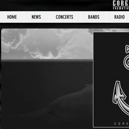
HOME
NEWS
CONCERTS
BANDS
RADIO
CORE C