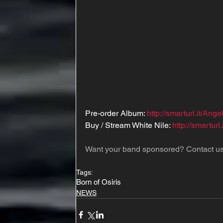
Pre-order Album: 
http://smarturl.it/Ange
Buy / Stream White Nile: 
http://smarturl
Want your band sponsored? Contact us
Tags:
Born of Osiris
NEWS