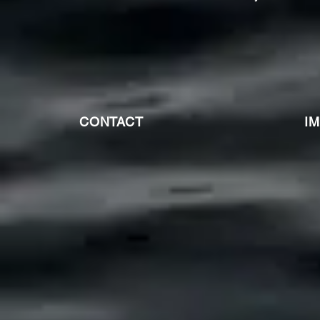
CONTACT
I