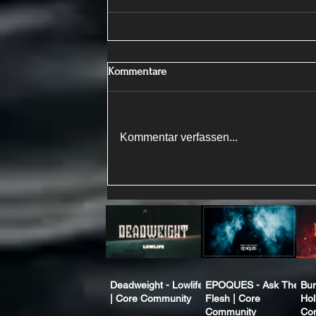
Kommentare
Kommentar verfassen...
Deadweight - Lowlife
EPOQUES - Ask The
Bur
| Core Community
Flesh | Core
Hol
Community
Co