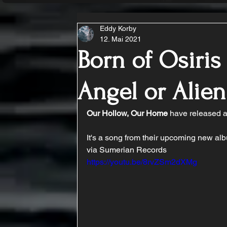
Eddy Korby
12. Mai 2021
Born of Osiris
Angel or Alien
Our Hollow, Our Home
 have released a
It's a song from their upcoming new alb
via Sumerian Records
https://youtu.be/8rvZSm2dXMg