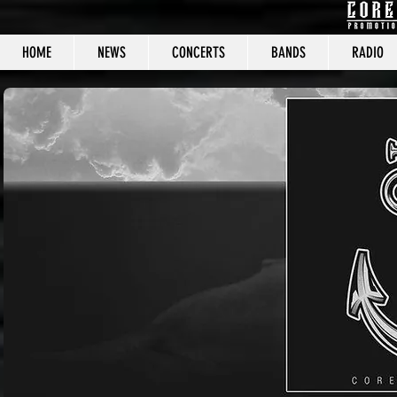
HOME
NEWS
CONCERTS
BANDS
RADIO
CORE C