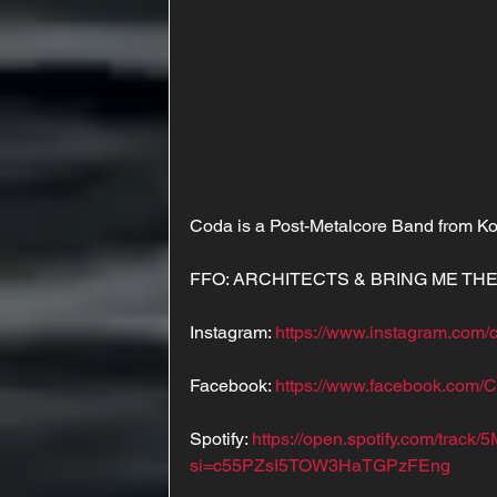
Coda is a Post-Metalcore Band from K
FFO: ARCHITECTS & BRING ME TH
Instagram: 
https://www.instagram.com/c
Facebook: 
https://www.facebook.com/
Spotify: 
https://open.spotify.com/tra
si=c55PZsI5TOW3HaTGPzFEng