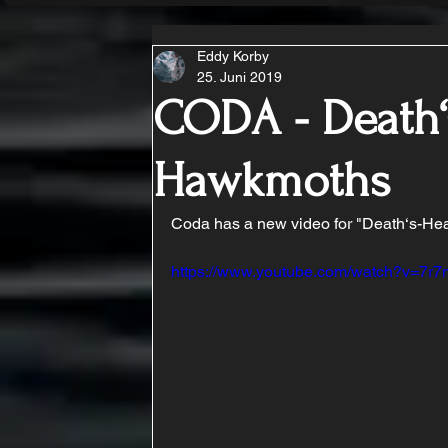
Eddy Korby
25. Juni 2019
CODA - Death
Hawkmoths
Coda has a new video for "Death‘s-Hea
https://www.youtube.com/watch?v=7r