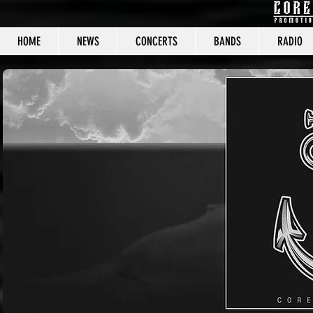
HOME
NEWS
CONCERTS
BANDS
RADIO
CORE C