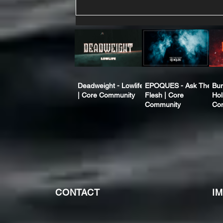
Deadweight - Lowlife
EPOQUES - Ask The
Bur
| Core Community
Flesh | Core
Hol
Community
Co
CONTACT
I