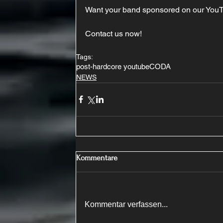
Want your band sponsored on our You
Contact us now!
Tags:
post-hardcore youtube
CODA
NEWS
Kommentare
Kommentar verfassen...