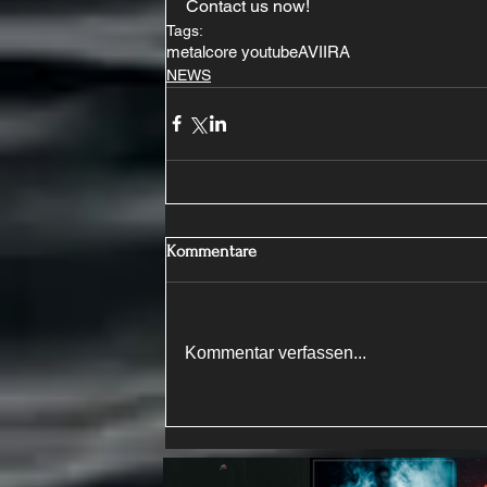
Contact us now!
Tags:
metalcore youtube
AVIIRA
NEWS
Kommentare
Kommentar verfassen...