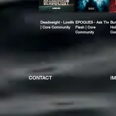
Deadweight - Lowlife
EPOQUES - Ask The
Bur
| Core Community
Flesh | Core
Hol
Community
Co
CONTACT
I