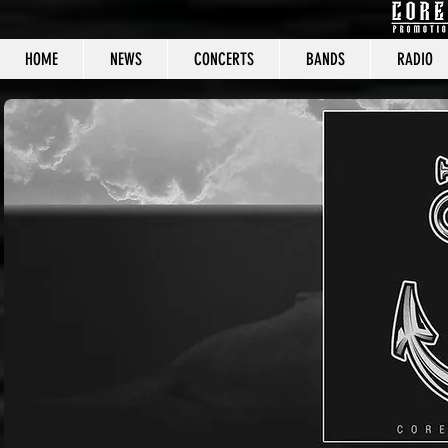
HOME
NEWS
CONCERTS
BANDS
RADIO
CORE C