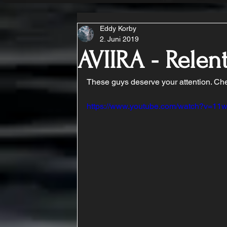
Eddy Korby
2. Juni 2019
AVIIRA - Relen
These guys deserve your attention. Chec
https://www.youtube.com/watch?v=11