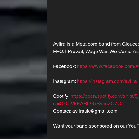
Aviira is a Metalcore band from Glouces
FFO: I Prevail, Wage War, We Came A
Facebook: 
https://www.facebook.com/A
Instagram: 
https://instagram.com/aviira
Spotify: 
https://open.spotify.com/arti
si=OkCtVkEARl26xSvesZC7vQ
Contact: aviirauk@gmail.com
Want your band sponsored on our You