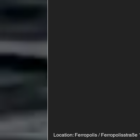
Location: Ferropolis / Ferropolisstraße 