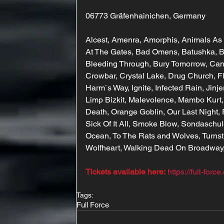
06773 Gräfenhainichen, Germany
Alcest, Amenra, Amorphis, Animals As
At The Gates, Bad Omens, Batushka, Be
Bleeding Through, Bury Tomorrow, Cane
Crowbar, Crystal Lake, Drug Church, Fl
Harm`s Way, Ignite, Infected Rain, Jinj
Limp Bizkit, Malevolence, Mambo Kurt,
Death, Orange Goblin, Our Last Night, P
Sick Of It All, Smoke Blow, Sondaschule,
Ocean, To The Rats and Wolves, Turnsti
Wolfheart, Walking Dead On Broadway,
Tickets available here:
https://full-forc
Tags:
Full Force