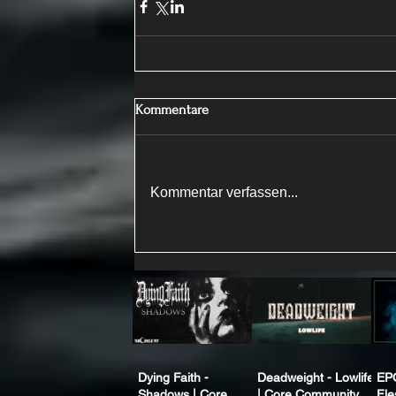
Kommentare
Kommentar verfassen...
Dying Faith -
Deadweight - Lowlife
EP
Shadows | Core
| Core Community
Fle