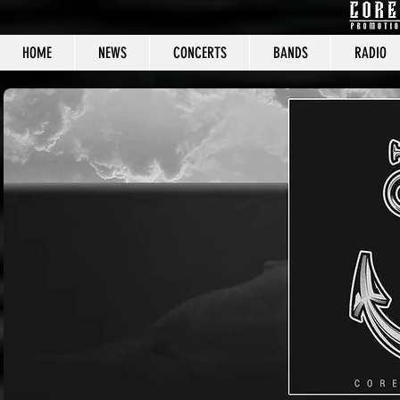
HOME
NEWS
CONCERTS
BANDS
RADIO
CORE C