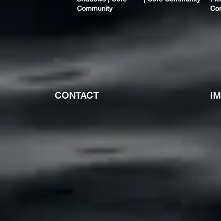
Community
Co
CONTACT
I