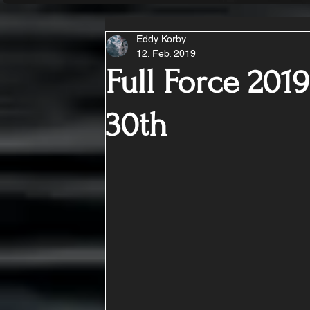
Eddy Korby
12. Feb. 2019
Full Force 2019
30th