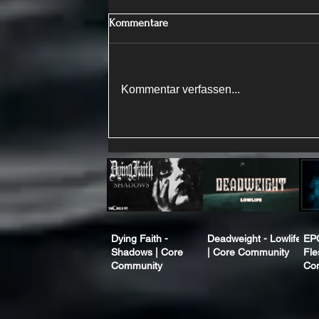
Kommentare
Kommentar verfassen...
Dying Faith -
Deadweight - Lowlife
EP
Shadows | Core
| Core Community
Fle
Community
Co