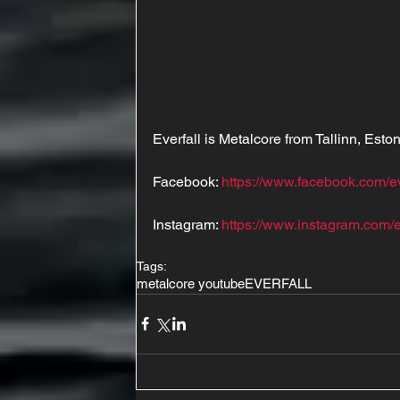
Everfall is Metalcore from Tallinn, Esto
Facebook: 
https://www.facebook.com/e
Instagram: 
https://www.instagram.com/e
Tags:
metalcore youtube
EVERFALL