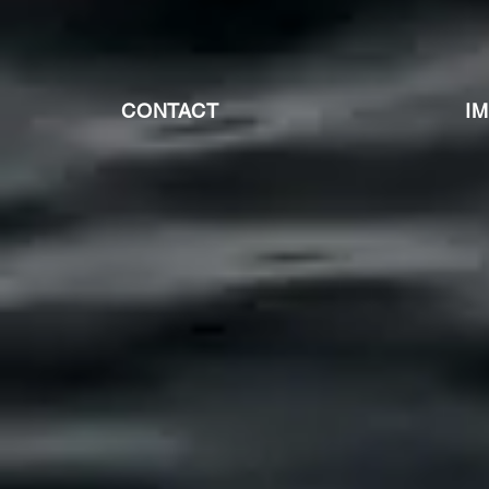
CONTACT
I