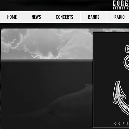
HOME
NEWS
CONCERTS
BANDS
RADIO
CORE C