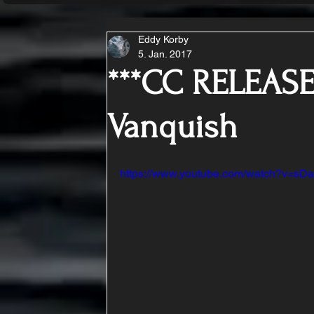
Eddy Korby
5. Jan. 2017
***CC RELEASE
Vanquish
https://www.youtube.com/watch?v=s