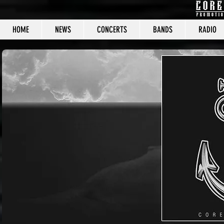
HOME
NEWS
CONCERTS
BANDS
RADIO
CORE C