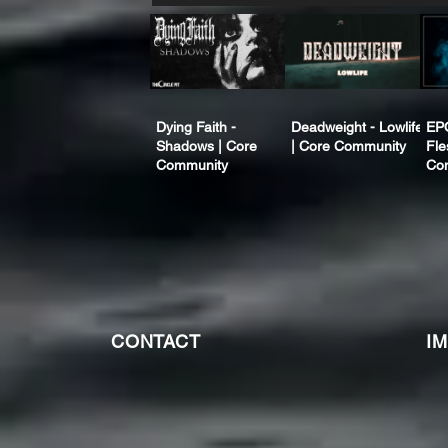
Dying Faith -
Deadweight - Lowlife
EP
Shadows | Core
| Core Community
Fle
Community
Co
CONTACT
I