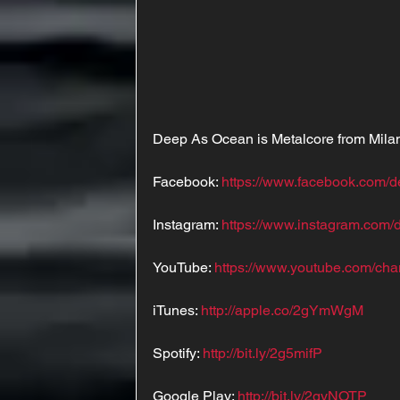
Deep As Ocean is Metalcore from Milan,
Facebook: 
https://www.facebook.com/
Instagram: 
https://www.instagram.com
YouTube: 
https://www.youtube.com
iTunes: 
http://apple.co/2gYmWgM
Spotify: 
http://bit.ly/2g5mifP
Google Play: 
http://bit.ly/2gyNOTP