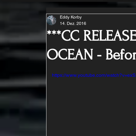
Eddy Korby
14. Dez. 2016
***CC RELEASE
OCEAN - Befo
https://www.youtube.com/watch?v=