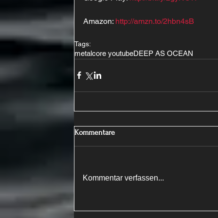
Amazon: 
http://amzn.to/2hbn4sB
Tags:
metalcore youtube
DEEP AS OCEAN
Kommentare
Kommentar verfassen...