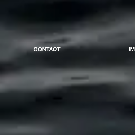
CONTACT
I