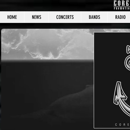
HOME
NEWS
CONCERTS
BANDS
RADIO
CORE C