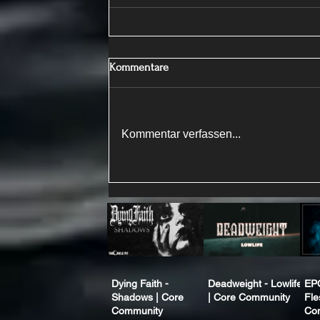
Kommentare
Kommentar verfassen...
Dying Faith -
Deadweight - Lowlife
EP
Shadows | Core
| Core Community
Fle
Community
Co