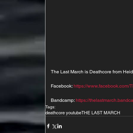
The Last March is Deathcore from Hei
Facebook: 
https://www.facebook.com/T
Bandcamp: 
https://thelastmarch.bandc
Tags:
deathcore youtube
THE LAST MARCH