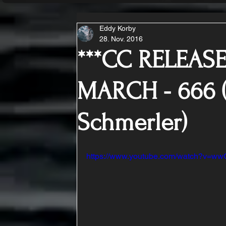
Eddy Korby
28. Nov. 2016
***CC RELEASE
MARCH - 666 (
Schmerler)
https://www.youtube.com/watch?v=w