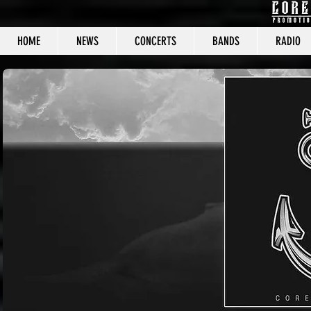
HOME
NEWS
CONCERTS
BANDS
RADIO
CORE C