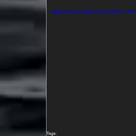
https://www.youtube.com/watch?v=tRE
Tags: