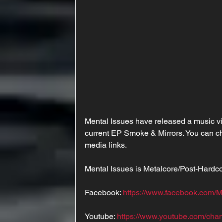
Mental Issues have released a music vid
current EP Smoke & Mirrors. You can ch
media links. 
Mental Issues is Metalcore/Post-Hard
Facebook: 
https://www.facebook.com/
Youtube: 
https://www.youtube.com/