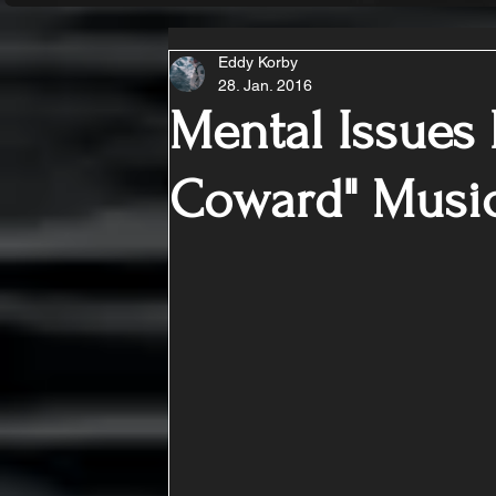
Eddy Korby
28. Jan. 2016
Mental Issues 
Coward" Music