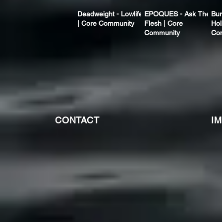
Deadweight - Lowlife
EPOQUES - Ask The
Bur
| Core Community
Flesh | Core
Hol
Community
Co
CONTACT
I