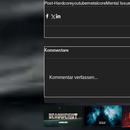
Post-Hardcore
youtube
metalcore
Mental Issu
Kommentare
Kommentar verfassen...