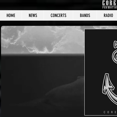
HOME
NEWS
CONCERTS
BANDS
RADIO
CORE C