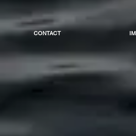
CONTACT
I