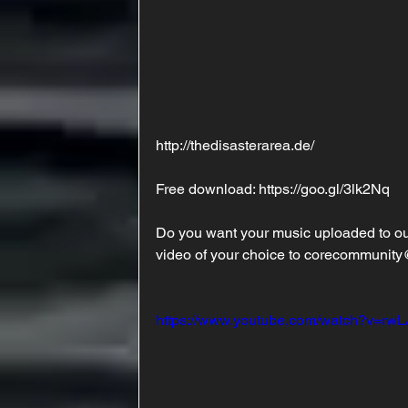
http://thedisasterarea.de/
Free download: https://goo.gl/3lk2Nq 
Do you want your music uploaded to ou
video of your choice to corecommunity
https://www.youtube.com/watch?v=rw