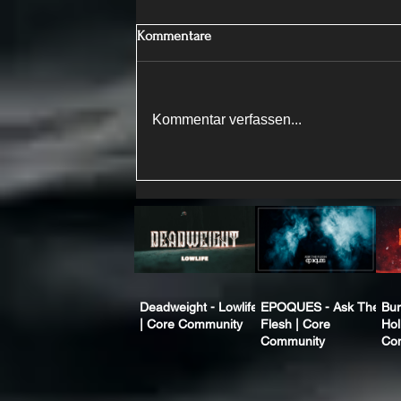
Kommentare
Kommentar verfassen...
Deadweight - Lowlife
EPOQUES - Ask The
Bur
| Core Community
Flesh | Core
Hol
Community
Co