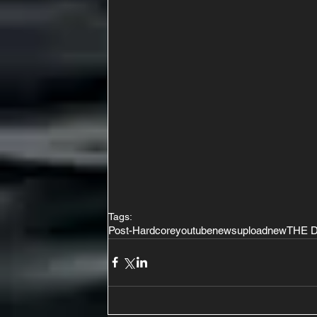
Tags:
Post-Hardcore
youtube
news
upload
new
THE 