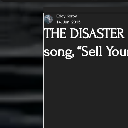
Eddy Korby
14. Juni 2015
THE DISASTER
song, “Sell You