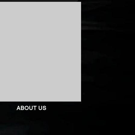
ABOUT US