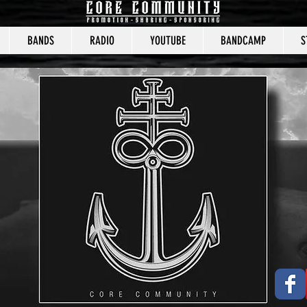
BANDS
RADIO
YOUTUBE
BANDCAMP
S
CORE COMMUNITY