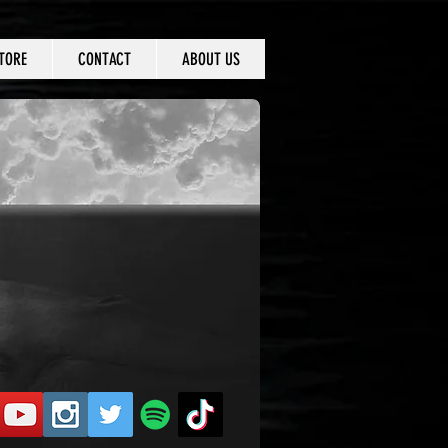
TORE
CONTACT
ABOUT US