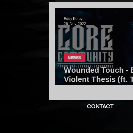
Eddy Korby
26. Nov. 2022
NEWS
Wounded Touch - E
Violent Thesis (ft. 
Core Community
CONTACT