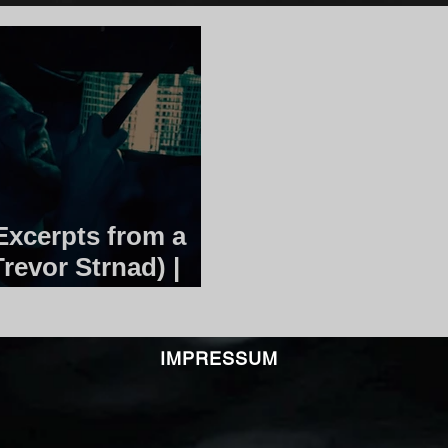
xcerpts from a
Trevor Strnad) |
IMPRESSUM