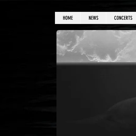
HOME
NEWS
CONCERTS