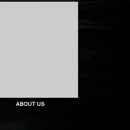
ABOUT US