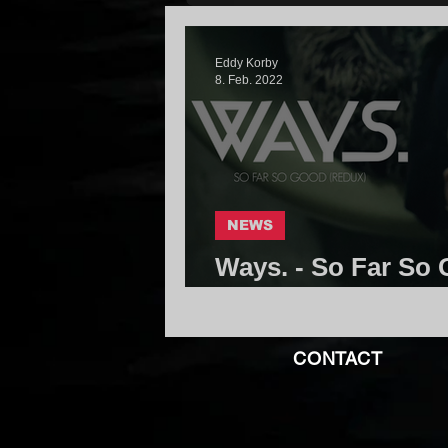
Eddy Korby
8. Feb. 2022
NEWS
Ways. - So Far So 
Core Community
CONTACT