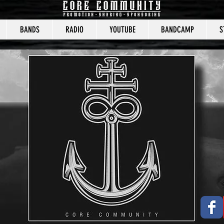
BANDS
RADIO
YOUTUBE
BANDCAMP
S
CORE COMMUNITY