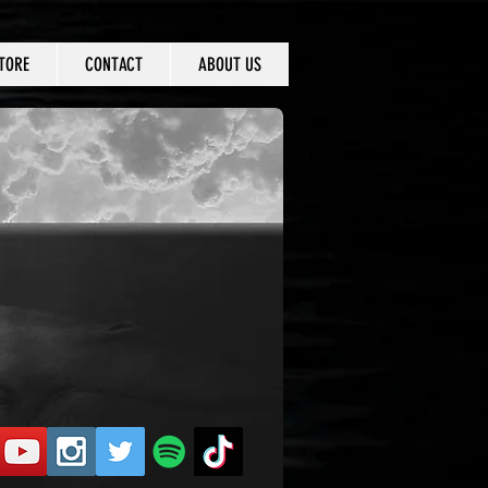
TORE
CONTACT
ABOUT US