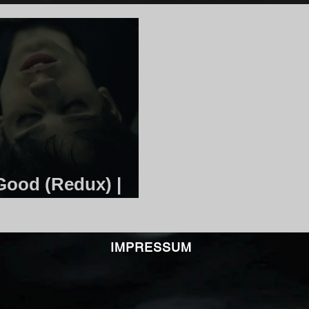
Good (Redux) |
IMPRESSUM