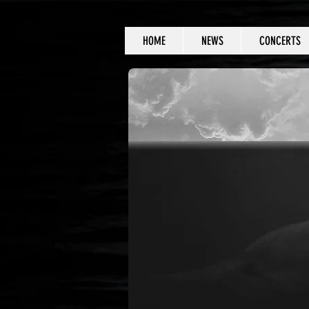
HOME
NEWS
CONCERTS