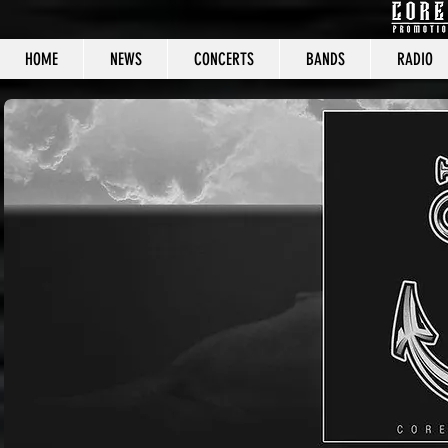
HOME
NEWS
CONCERTS
BANDS
RADIO
CORE C