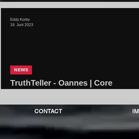
Eddy Korby
18. Juni 2023
NEWS
TruthTeller - Oannes | Core
Community
CONTACT
I