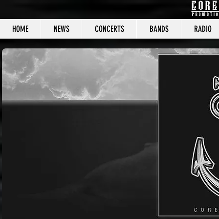
HOME
NEWS
CONCERTS
BANDS
RADIO
CORE C