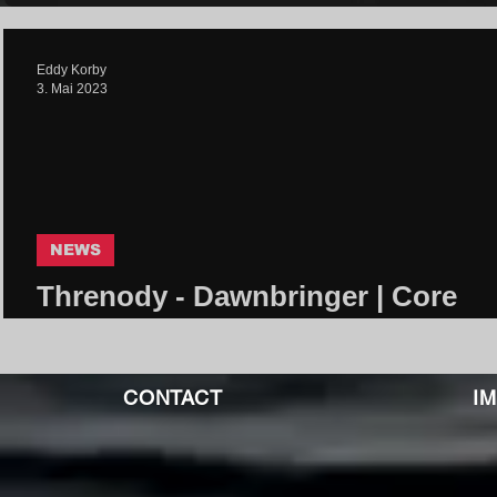
Eddy Korby
3. Mai 2023
NEWS
Threnody - Dawnbringer | Core
Community
CONTACT
I