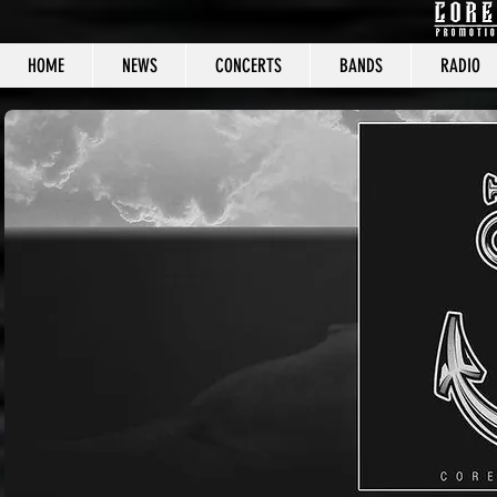
HOME
NEWS
CONCERTS
BANDS
RADIO
CORE C