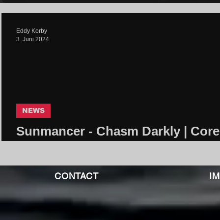
Eddy Korby
3. Juni 2024
NEWS
Sunmancer - Chasm Darkly | Core
Community
CONTACT
I