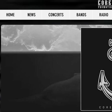
HOME
NEWS
CONCERTS
BANDS
RADIO
CORE C