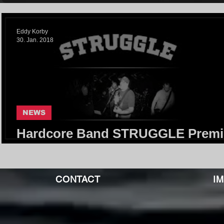
Eddy Korby
30. Jan. 2018
NEWS
Hardcore Band STRUGGLE Premi
Selftitled Debut-EP
CONTACT
I