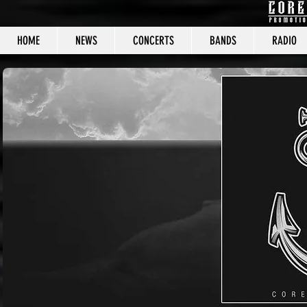
HOME
NEWS
CONCERTS
BANDS
RADIO
CORE C