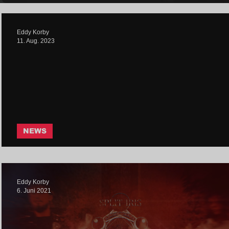
Eddy Korby
11. Aug. 2023
NEWS
Split Iris - Purge | Core Communit
Eddy Korby
6. Juni 2021