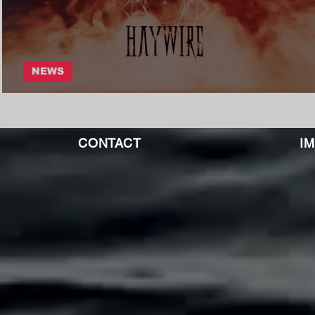
NEWS
Split Iris - Haywire
CONTACT
I