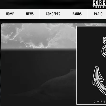
HOME
NEWS
CONCERTS
BANDS
RADIO
CORE C