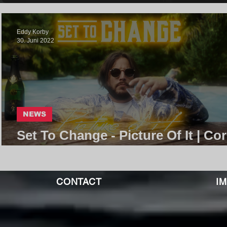
Eddy Korby
30. Juni 2022
NEWS
Set To Change - Picture Of It | Co
Community
CONTACT
I