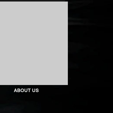
ABOUT US