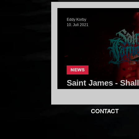
Eddy Korby
10. Juli 2021
NEWS
Saint James - Shal
Make For Safe Kee
CONTACT