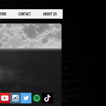
TORE
CONTACT
ABOUT US