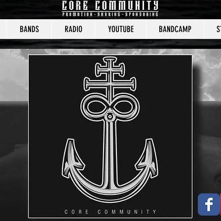
BANDS
RADIO
YOUTUBE
BANDCAMP
S
CORE COMMUNITY