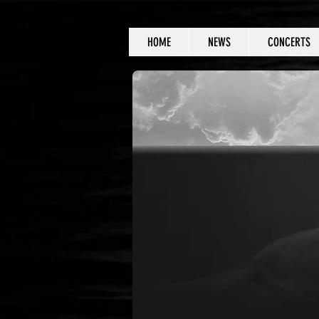
HOME
NEWS
CONCERTS