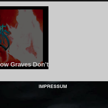
low Graves Don't
ping
IMPRESSUM