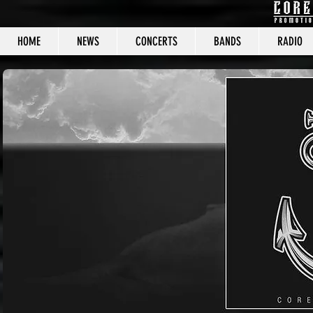
HOME
NEWS
CONCERTS
BANDS
RADIO
CORE C