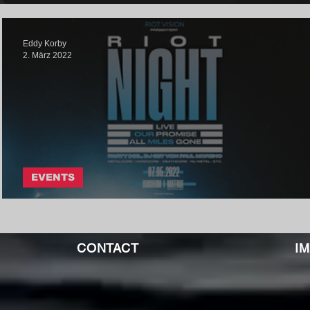
Eddy Korby
2. März 2022
EVENTS
RIOT NIGHT: May 07th, 2022
CONTACT
I