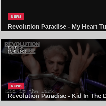
NEWS
Revolution Paradise - My Heart T
Into Grey | Core Community
Eddy Korby
19. März 2022
NEWS
Revolution Paradise - Kid In The 
| Core Community