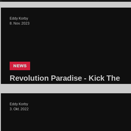
Eddy Korby
8. Nov. 2023
NEWS
Revolution Paradise - Kick The
System | Core Community
Eddy Korby
3. Okt. 2022