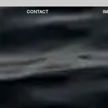
CONTACT
I