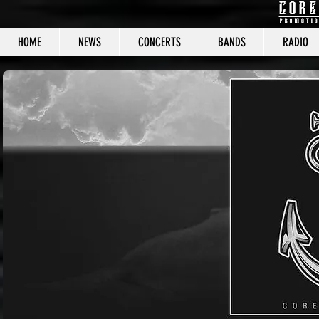
HOME
NEWS
CONCERTS
BANDS
RADIO
CORE C