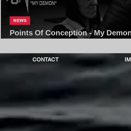
NEWS
Points Of Conception - My Demon
Core Community
CONTACT
I