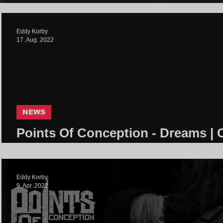
Eddy Korby
17. Aug. 2022
NEWS
Points Of Conception - Dreams | 
Community
Eddy Korby
9. Apr. 2022