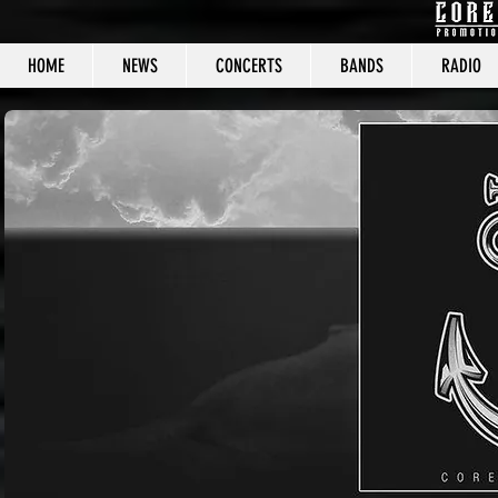
HOME
NEWS
CONCERTS
BANDS
RADIO
CORE C