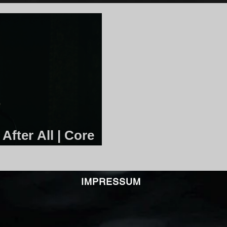
After All | Core
IMPRESSUM