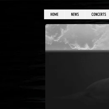
HOME
NEWS
CONCERTS