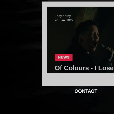
Eddy Korby
20. Jan. 2022
NEWS
Of Colours - I Lose 
Community
CONTACT