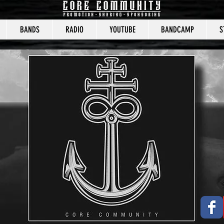
BANDS
RADIO
YOUTUBE
BANDCAMP
S
CORE COMMUNITY