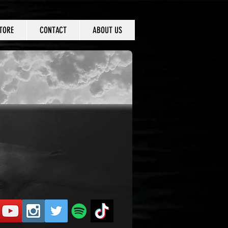
TORE
CONTACT
ABOUT US