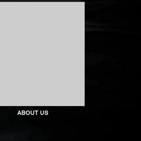
ABOUT US