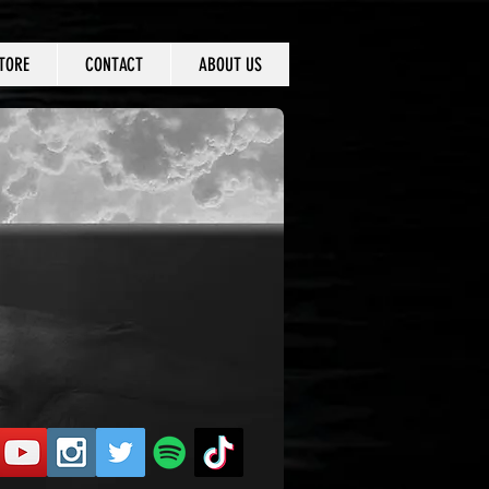
TORE
CONTACT
ABOUT US