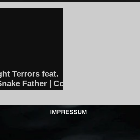
ht Terrors feat.
Snake Father | Core
IMPRESSUM