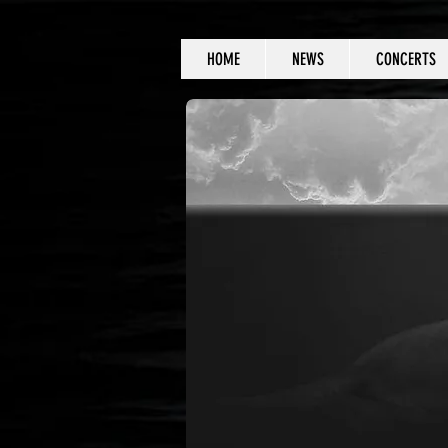
HOME
NEWS
CONCERTS