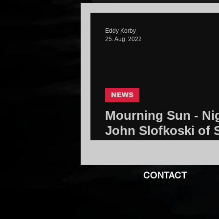
Eddy Korby
25. Aug. 2022
NEWS
Mourning Sun - Nig
John Slofkoski of 
Community
CONTACT