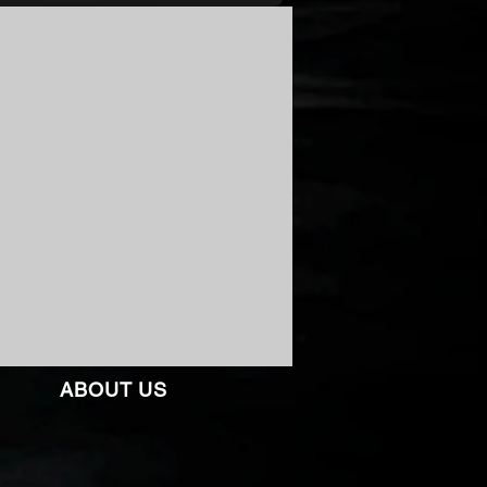
ABOUT US