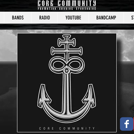
BANDS
RADIO
YOUTUBE
BANDCAMP
S
CORE COMMUNITY