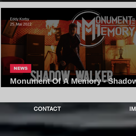
Eddy Korby
25. Mai 2022
NEWS
Monument Of A Memory - Shado
Walker | Core Community
CONTACT
I