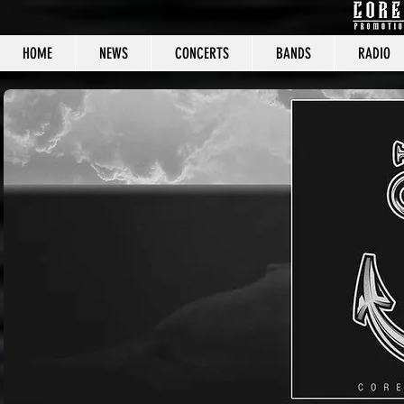
HOME
NEWS
CONCERTS
BANDS
RADIO
CORE C