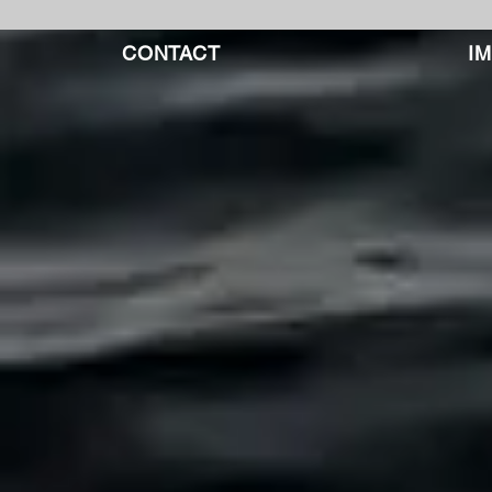
CONTACT
I