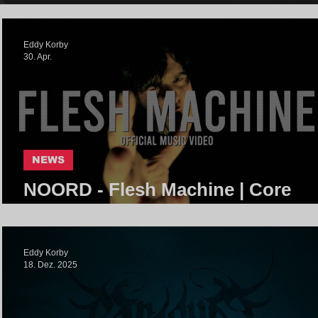
Eddy Korby
30. Apr.
NEWS
NOORD - Flesh Machine | Core
Community
Eddy Korby
18. Dez. 2025