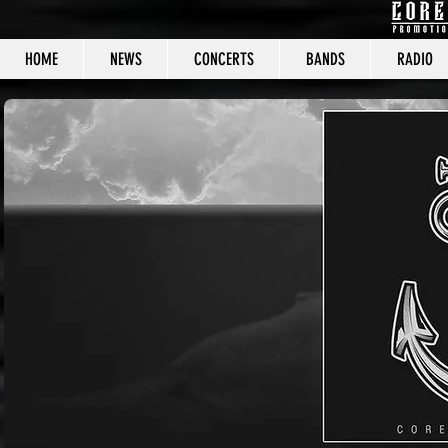
HOME
NEWS
CONCERTS
BANDS
RADIO
CORE C