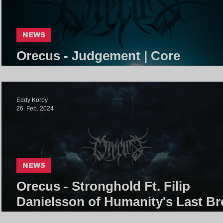
NEWS
Orecus - Judgement | Core
Community
Eddy Korby
26. Feb. 2024
NEWS
Orecus - Stronghold Ft. Filip
Danielsson of Humanity's Last Br
| Core Community