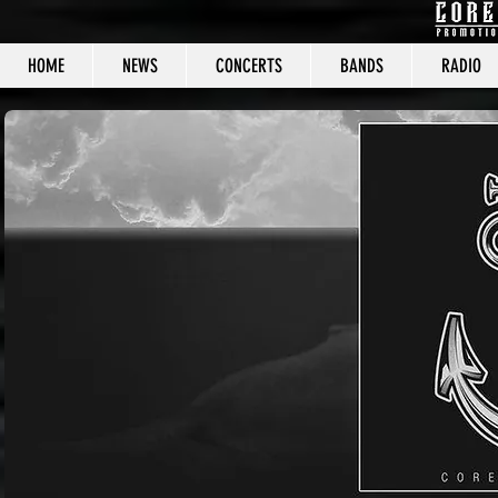
HOME
NEWS
CONCERTS
BANDS
RADIO
CORE C