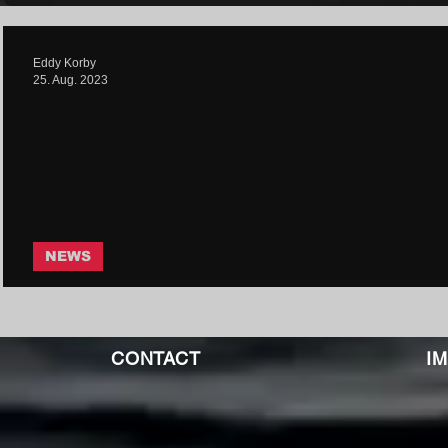
Eddy Korby
25. Aug. 2023
NEWS
Mirrorcell - Bleach | Core Commu
CONTACT
I