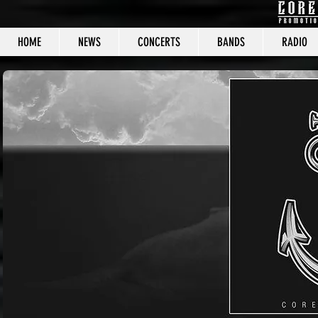
HOME
NEWS
CONCERTS
BANDS
RADIO
CORE C