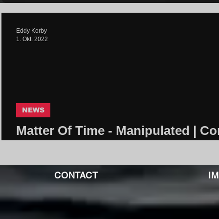
Eddy Korby
1. Okt. 2022
NEWS
Matter Of Time - Manipulated | Co
Community
CONTACT
I