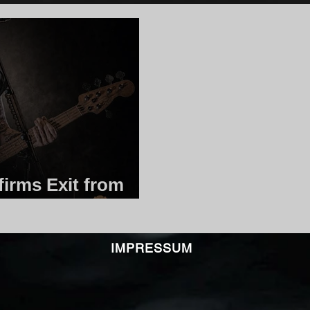
irms Exit from
IMPRESSUM