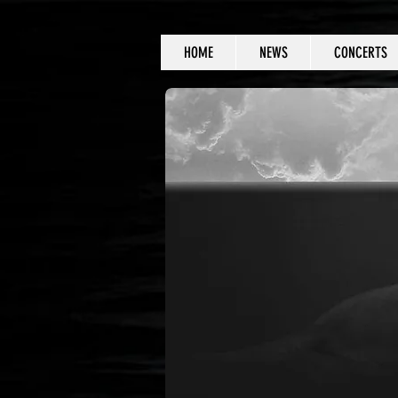
HOME
NEWS
CONCERTS