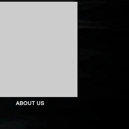
ABOUT US