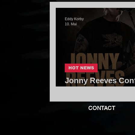
Eddy Korby
10. Mai
HOT NEWS
Jonny Reeves Conf
Kingdom of Giants
CONTACT