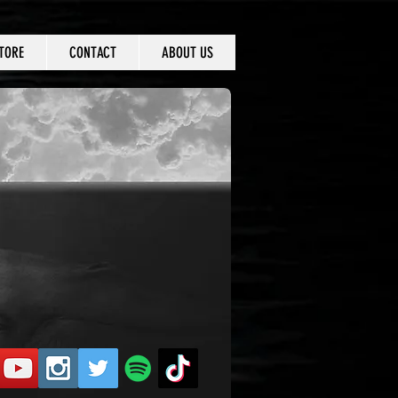
TORE
CONTACT
ABOUT US