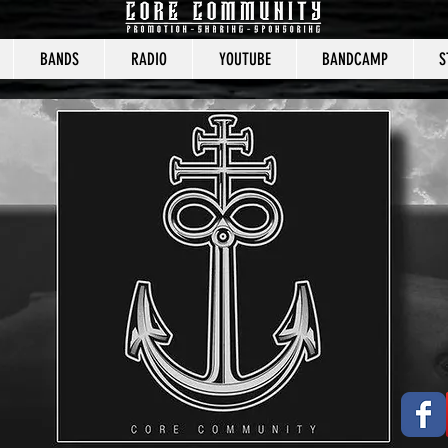
BANDS
RADIO
YOUTUBE
BANDCAMP
S
CORE COMMUNITY