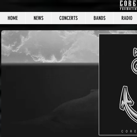
HOME
NEWS
CONCERTS
BANDS
RADIO
CORE C