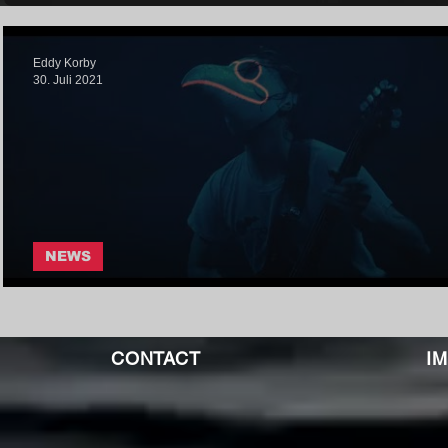
Eddy Korby
30. Juli 2021
NEWS
I The Nihilist - Wanderlust
CONTACT
I