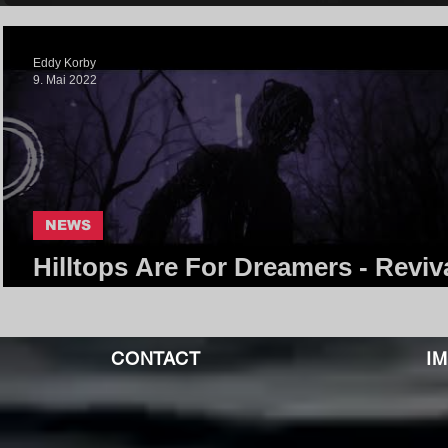
Eddy Korby
9. Mai 2022
NEWS
Hilltops Are For Dreamers - Reviva
Core Community
CONTACT
I