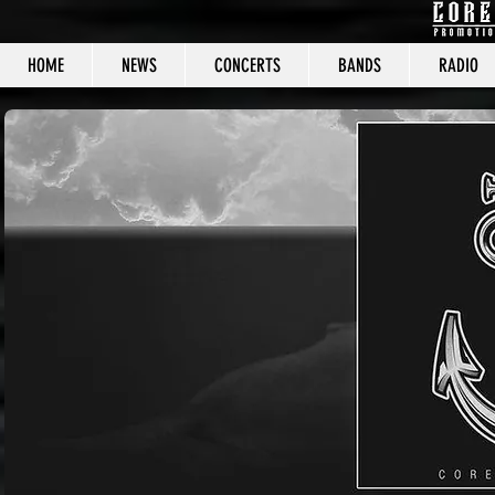
HOME
NEWS
CONCERTS
BANDS
RADIO
CORE C