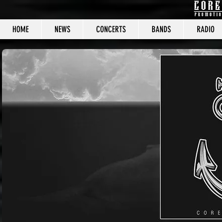
HOME
NEWS
CONCERTS
BANDS
RADIO
CORE C