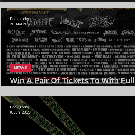
Eddy Korby
20. Mai 2018
NEWS
Win A Pair Of Tickets To With Full
Force Festival 2018
Eddy Korby
8. Juni 2015