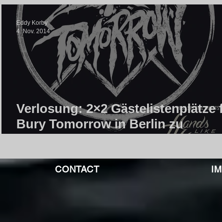
Eddy Korby
4. Nov. 2014
Verlosung: 2×2 Gästelistenplätze 
Bury Tomorrow in Berlin zu
gewinnen!
CONTACT
I