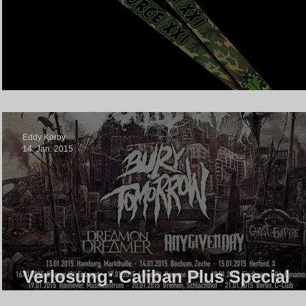
With Full Force Merch Gewinnspi
Eddy Korby
14. Jan. 2015
Verlosung: Caliban Plus Special
Guests In Berlin