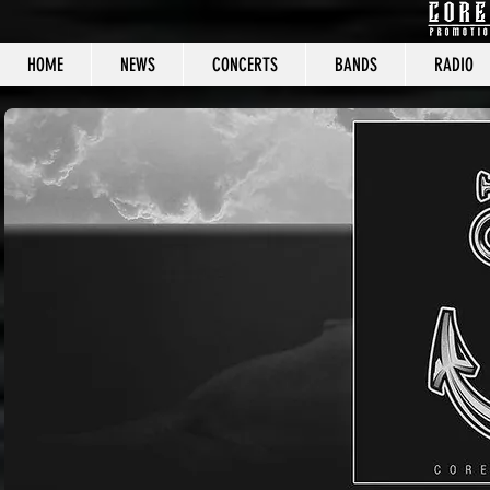
HOME
NEWS
CONCERTS
BANDS
RADIO
CORE C