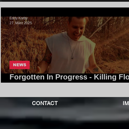
Eddy Korby
27. März 2025
NEWS
Forgotten In Progress - Killing Flo
Core Community
CONTACT
I