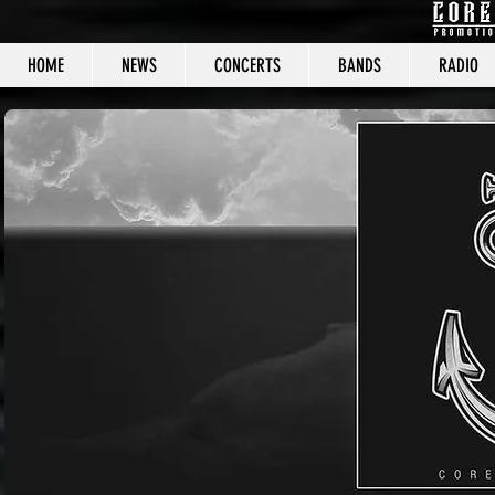
HOME
NEWS
CONCERTS
BANDS
RADIO
CORE C