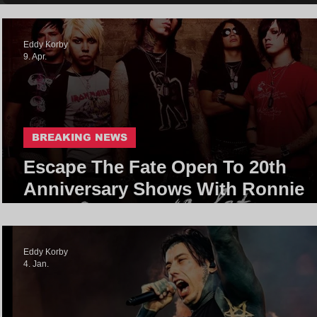
Eddy Korby
9. Apr.
BREAKING NEWS
Escape The Fate Open To 20th
Anniversary Shows With Ronnie
Radke
Eddy Korby
4. Jan.