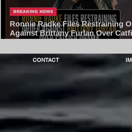
BREAKING NEWS
Ronnie Radke Files Restraining O
Against Brittany Furlan Over Catf
Drama | Core Community
CONTACT
I