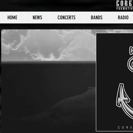
HOME
NEWS
CONCERTS
BANDS
RADIO
CORE C