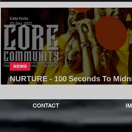
Eddy Korby
23. Dez. 2022
NEWS
NURTURE - 100 Seconds To Midn
| Core Community
CONTACT
I