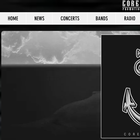
HOME
NEWS
CONCERTS
BANDS
RADIO
CORE C