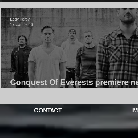
Eddy Korby
17. Jan. 2016
Conquest Of Everests premiere n
Video, This Is Just A Wavelength
CONTACT
I