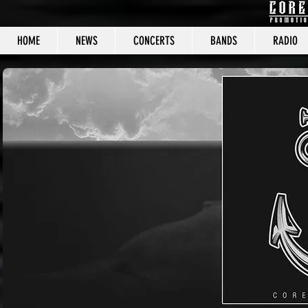
HOME
NEWS
CONCERTS
BANDS
RADIO
CORE C