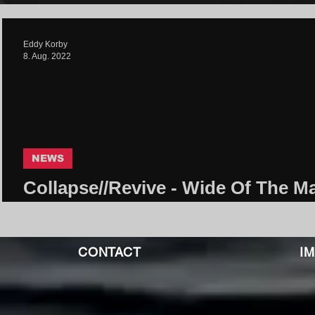
Eddy Korby
8. Aug. 2022
NEWS
Collapse//Revive - Wide Of The Ma
Core Community
CONTACT
I