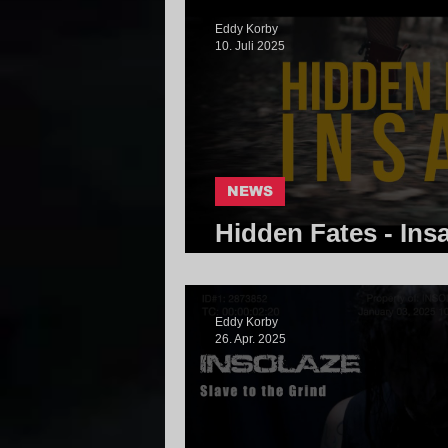
Eddy Korby
10. Juli 2025
NEWS
Hidden Fates - Ins
Community
Eddy Korby
26. Apr. 2025