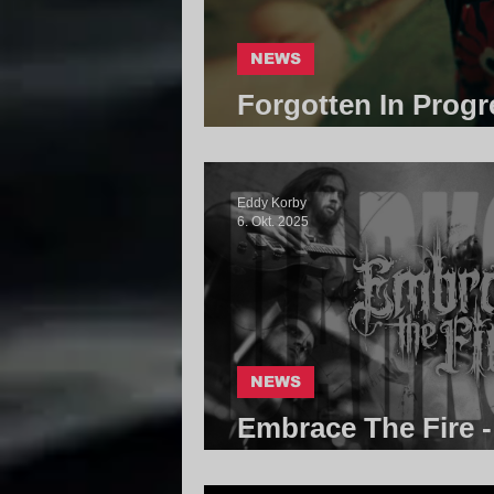
NEWS
Forgotten In Progr
Core Community
Eddy Korby
6. Okt. 2025
NEWS
Embrace The Fire -
Community