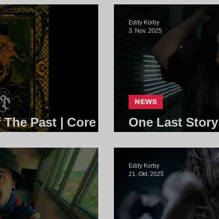
Eddy Korby
3. Nov. 2025
NEWS
f The Past | Core
One Last Story
Community
Eddy Korby
21. Okt. 2025