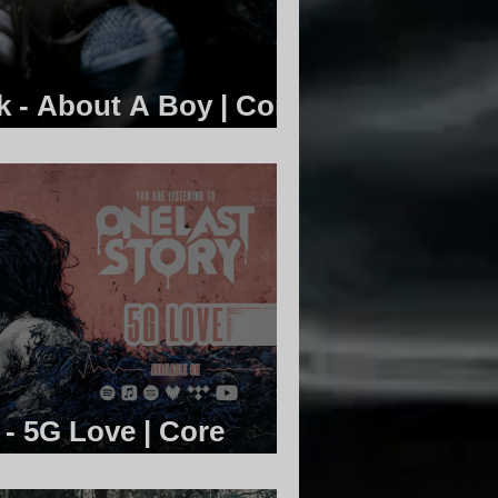
k - About A Boy | Core
 - 5G Love | Core