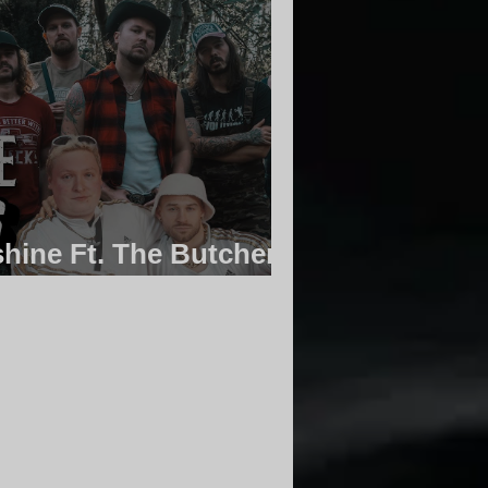
hine Ft. The Butcher
 Community