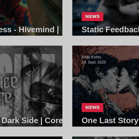
NEWS
ess - Hivemind |
Static Feedbac
Community
Eddy Korby
19. Sept. 2025
NEWS
 Dark Side | Core
One Last Story
Community