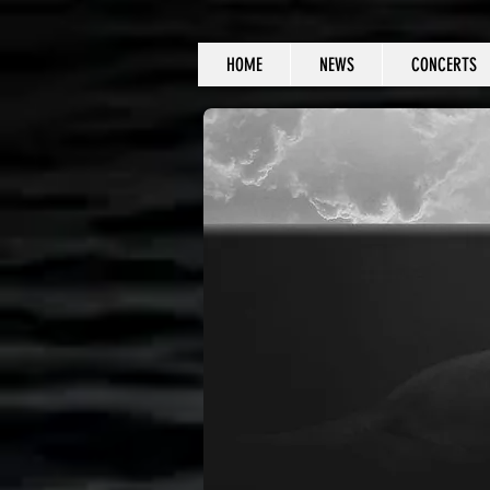
HOME
NEWS
CONCERTS