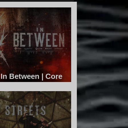
 In Between | Core