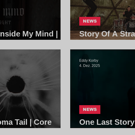
NEWS
Inside My Mind |
Story Of A Stra
Core Communi
Eddy Korby
4. Dez. 2025
NEWS
a Tail | Core
One Last Story
Community