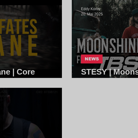
Eddy Korby
20. Mai 2025
NEWS
ane | Core
STESY | Moons
Sisters | Core