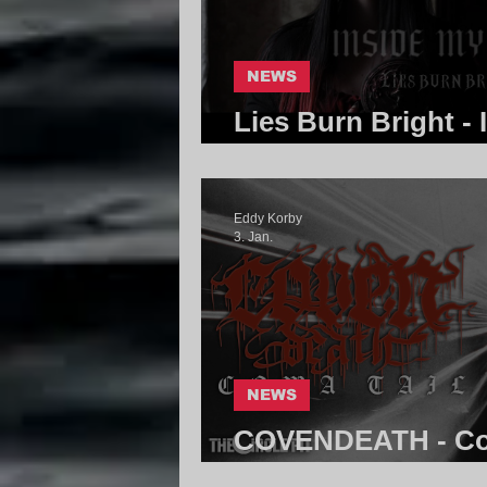
NEWS
Lies Burn Bright - 
Core Community
Eddy Korby
3. Jan.
NEWS
COVENDEATH - Com
Community