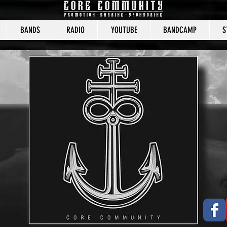
BANDS
RADIO
YOUTUBE
BANDCAMP
S
CORE COMMUNITY