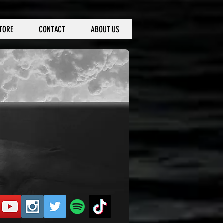
TORE
CONTACT
ABOUT US