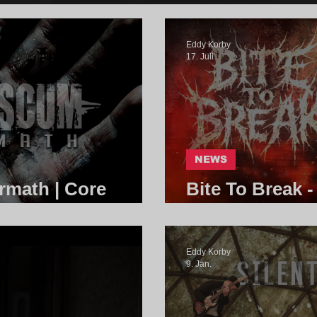
Eddy Korby
17. Juli
NEWS
rmath | Core
Bite To Break -
Community
Eddy Korby
9. Jan.