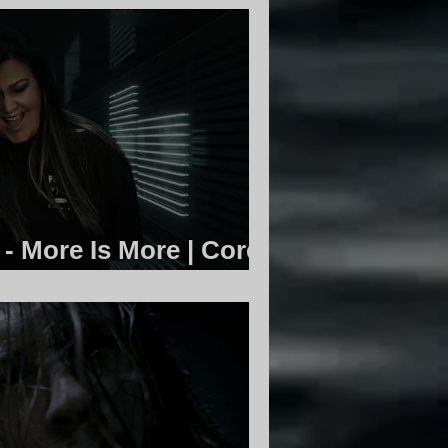
 - More Is More | Core