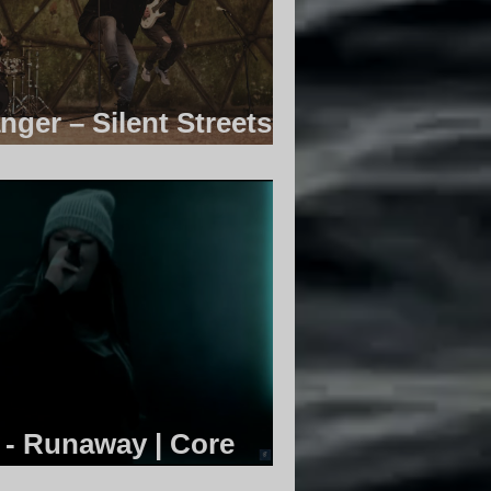
nger – Silent Streets |
ty
 - Runaway | Core