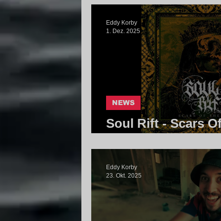
Eddy Korby
1. Dez. 2025
NEWS
Soul Rift - Scars O
Community
Eddy Korby
23. Okt. 2025