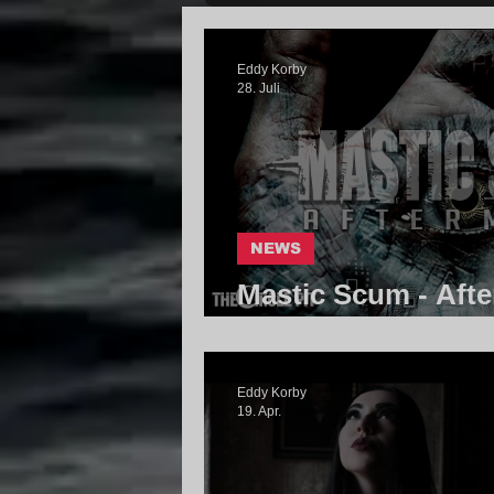
Eddy Korby
28. Juli
NEWS
Mastic Scum - Afte
Community
Eddy Korby
19. Apr.