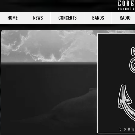
HOME
NEWS
CONCERTS
BANDS
RADIO
CORE C