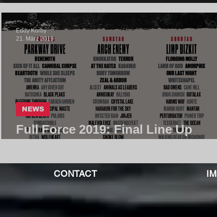
Eddy Korby
21. März 2019
NEWS
Full Force 2019: Final Line Up
Complete
CONTACT
I